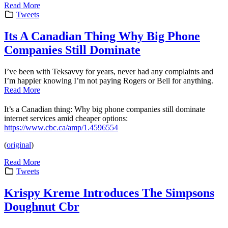
Read More
Tweets
Its A Canadian Thing Why Big Phone
Companies Still Dominate
I’ve been with Teksavvy for years, never had any complaints and
I’m happier knowing I’m not paying Rogers or Bell for anything.
Read More
It’s a Canadian thing: Why big phone companies still dominate
internet services amid cheaper options:
https://www.cbc.ca/amp/1.4596554
(
original
)
Read More
Tweets
Krispy Kreme Introduces The Simpsons
Doughnut Cbr