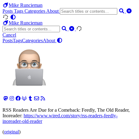
Mike Runcieman
Posts
Tags
Categories
About
Mike Runcieman
Cancel
Posts
Tags
Categories
About
RSS Readers Are Due for a Comeback: Feedly, The Old Reader,
Inoreader:
https://www.wired.com/story/rss-readers-feedly-
inoreader-old-reader
(
original
)