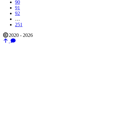
90
91
92
…
251
2020 - 2026