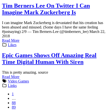
Tim Berners Lee On Twitter I Can
Imagine Mark Zuckerberg Is
I can imagine Mark Zuckerberg is devastated that his creation has
been abused and misused. (Some days I have the same feeling
#justsaying) 2/9 — Tim Berners-Lee (@timberners_lee) March 22,
2018
Read More
Likes
Epic Games Shows Off Amazing Real
Time Digital Human With Siren
This is pretty amazing. source
Read More
Video Games
Links
1
…
88
89