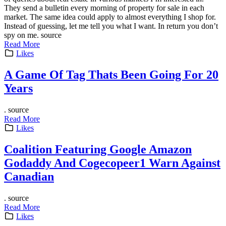
They send a bulletin every morning of property for sale in each
market. The same idea could apply to almost everything I shop for.
Instead of guessing, let me tell you what I want. In return you don’t
spy on me. source
Read More
Likes
A Game Of Tag Thats Been Going For 20
Years
. source
Read More
Likes
Coalition Featuring Google Amazon
Godaddy And Cogecopeer1 Warn Against
Canadian
. source
Read More
Likes