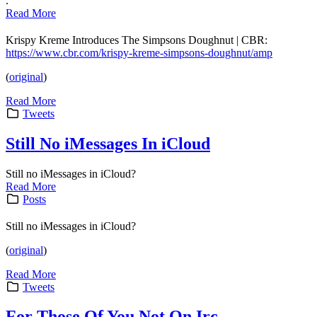
.
Read More
Krispy Kreme Introduces The Simpsons Doughnut | CBR:
https://www.cbr.com/krispy-kreme-simpsons-doughnut/amp
(
original
)
Read More
Tweets
Still No iMessages In iCloud
Still no iMessages in iCloud?
Read More
Posts
Still no iMessages in iCloud?
(
original
)
Read More
Tweets
For Those Of You Not On Irc