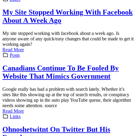
My Site Stopped Working With Facebook
About A Week Ago
My site stopped working with facebook about a week ago. Is
anyone aware of any quick/easy changes that could be made to get it
working again?
Read More
Posts
Canadians Continue To Be Fooled By
Website That Mimics Government
Google really has had a problem with search lately. Whether it’s
sites like this showing up at the top of search results, or conspiracy
videos showing up in the auto play YouTube queue, their algorithm
needs some attention. source
Read More
Links
Ohnoshetwitnt On Twitter But His