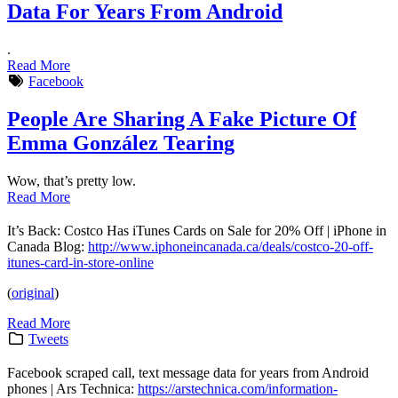
Data For Years From Android
.
Read More
Facebook
People Are Sharing A Fake Picture Of
Emma González Tearing
Wow, that’s pretty low.
Read More
It’s Back: Costco Has iTunes Cards on Sale for 20% Off | iPhone in
Canada Blog:
http://www.iphoneincanada.ca/deals/costco-20-off-
itunes-card-in-store-online
(
original
)
Read More
Tweets
Facebook scraped call, text message data for years from Android
phones | Ars Technica:
https://arstechnica.com/information-