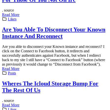
. source
Read More
Likes
Are You Able To Disconnect Your Known
Instance And Reconnect
Are you able to disconnect your Known instance and reconnect? I
click on the Connect to Facebook button, it redirects and
successfully authenticates against Facebook, but when I redirect
back to my site I still have a “Connect to Facebook” button (where
as previously it would change to “Disconnect from Facebook”).
Read More
Posts
Wheres The Icloud Storage Bump For
The Rest Of Us
. source
Read More
Likes