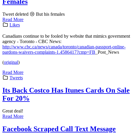
Females
Tweet deleted 😢 But his females
Read More
Likes
Canadians continue to be fooled by website that mimics government
agency - Toronto - CBC News:
http://www.cbc.ca/news/canada/toronto/canadian-passport-online-
pardons-waivers-complaints-1.4586417?cmp=FB
_Post_News
(
original
)
Read More
Tweets
Its Back Costco Has Itunes Cards On Sale
For 20%
Great deal!
Read More
Facebook Scraped Call Text Message