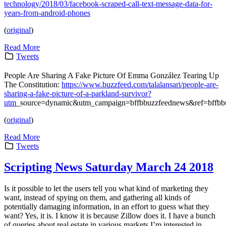
technology/2018/03/facebook-scraped-call-text-message-data-for-
years-from-android-phones
(
original
)
Read More
Tweets
People Are Sharing A Fake Picture Of Emma González Tearing Up
The Constitution:
https://www.buzzfeed.com/talalansari/people-are-
sharing-a-fake-picture-of-a-parkland-survivor?
utm
_source=dynamic&utm_campaign=bffbbuzzfeednews&ref=bffb
(
original
)
Read More
Tweets
Scripting News Saturday March 24 2018
Is it possible to let the users tell you what kind of marketing they
want, instead of spying on them, and gathering all kinds of
potentially damaging information, in an effort to guess what they
want? Yes, it is. I know it is because Zillow does it. I have a bunch
of queries about real estate in various markets I’m interested in.