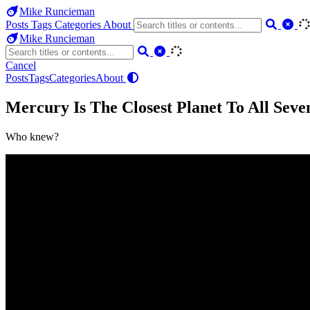
Mike Runcieman
Posts
Tags
Categories
About
Mike Runcieman
Cancel
Posts
Tags
Categories
About
Mercury Is The Closest Planet To All Seve
Who knew?