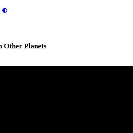
n Other Planets