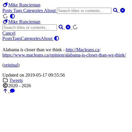
Mike Runcieman
Posts
Tags
Categories
About
Mike Runcieman
Cancel
Posts
Tags
Categories
About
Alabama is closer than we think -
http://Macleans.ca
:
https://www.macleans.ca/opinion/alabama-is-closer-than-we-think/
(
original
)
Updated on 2019-05-17 09:55:56
Tweets
2020 - 2026