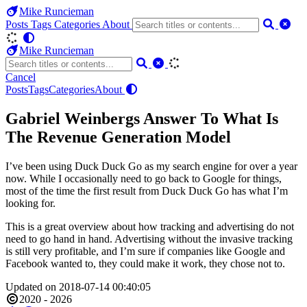
Mike Runcieman
Posts
Tags
Categories
About
Mike Runcieman
Cancel
Posts
Tags
Categories
About
Gabriel Weinbergs Answer To What Is
The Revenue Generation Model
I’ve been using Duck Duck Go as my search engine for over a year
now. While I occasionally need to go back to Google for things,
most of the time the first result from Duck Duck Go has what I’m
looking for.
This is a great overview about how tracking and advertising do not
need to go hand in hand. Advertising without the invasive tracking
is still very profitable, and I’m sure if companies like Google and
Facebook wanted to, they could make it work, they chose not to.
Updated on 2018-07-14 00:40:05
2020 - 2026