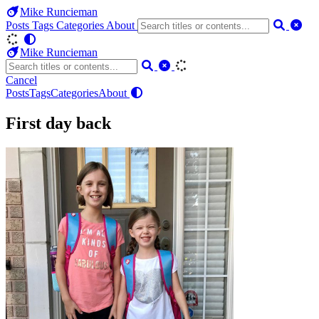
Mike Runcieman
Posts
Tags
Categories
About
Mike Runcieman
Cancel
Posts
Tags
Categories
About
First day back