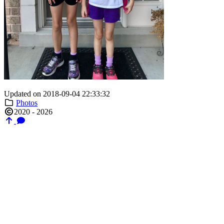
Updated on 2018-09-04 22:33:32
Photos
2020 - 2026