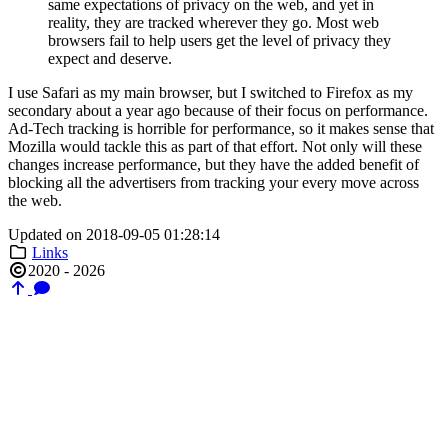
same expectations of privacy on the web, and yet in
reality, they are tracked wherever they go. Most web
browsers fail to help users get the level of privacy they
expect and deserve.
I use Safari as my main browser, but I switched to Firefox as my
secondary about a year ago because of their focus on performance.
Ad-Tech tracking is horrible for performance, so it makes sense that
Mozilla would tackle this as part of that effort. Not only will these
changes increase performance, but they have the added benefit of
blocking all the advertisers from tracking your every move across
the web.
Updated on 2018-09-05 01:28:14
Links
2020 - 2026