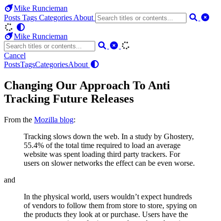
Mike Runcieman
Posts
Tags
Categories
About
Mike Runcieman
Cancel
Posts
Tags
Categories
About
Changing Our Approach To Anti
Tracking Future Releases
From the
Mozilla blog
:
Tracking slows down the web. In a study by Ghostery,
55.4% of the total time required to load an average
website was spent loading third party trackers. For
users on slower networks the effect can be even worse.
and
In the physical world, users wouldn’t expect hundreds
of vendors to follow them from store to store, spying on
the products they look at or purchase. Users have the