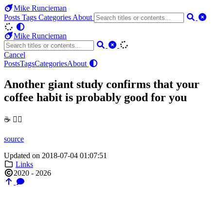
Mike Runcieman
Posts
Tags
Categories
About
Mike Runcieman
Cancel
Posts
Tags
Categories
About
Another giant study confirms that your
coffee habit is probably good for you
☕️ 👍🏼
source
Updated on 2018-07-04 01:07:51
Links
2020 - 2026