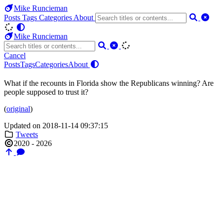
Mike Runcieman
Posts
Tags
Categories
About
Mike Runcieman
Cancel
Posts
Tags
Categories
About
What if the recounts in Florida show the Republicans winning? Are
people supposed to trust it?
(
original
)
Updated on 2018-11-14 09:37:15
Tweets
2020 - 2026