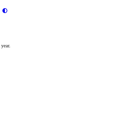
 year.