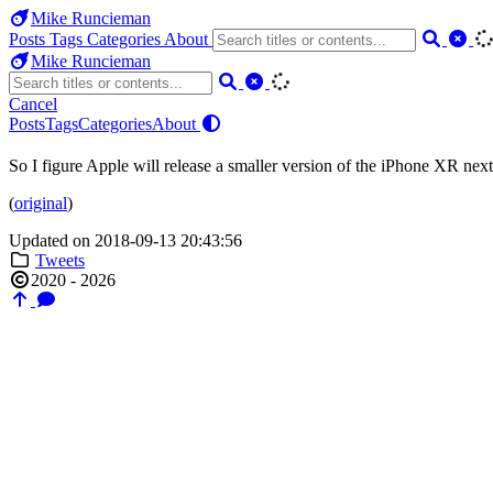
Mike Runcieman
Posts
Tags
Categories
About
Mike Runcieman
Cancel
Posts
Tags
Categories
About
So I figure Apple will release a smaller version of the iPhone XR next
(
original
)
Updated on 2018-09-13 20:43:56
Tweets
2020 - 2026