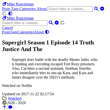
Mike Runcieman
Posts
Tags
Categories
About
Mike Runcieman
Cancel
Posts
Tags
Categories
About
Supergirl Season 1 Episode 14 Truth
Justice And The
Supergirl does battle with the deadly Master Jailer, who
is hunting and executing escaped Fort Rozz prisoners.
Also, Cat hires a second assistant, Siobhan Smythe,
who immediately tries to one-up Kara, and Kara and
James disagree over the DEO’s methods.
Watched on Netflix
Updated on 2017-11-22 02:17:54
Watched
2020 - 2026