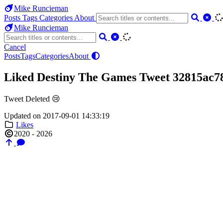
Mike Runcieman
Posts
Tags
Categories
About
Mike Runcieman
Cancel
Posts
Tags
Categories
About
Liked Destiny The Games Tweet 32815ac7
Tweet Deleted 😢
Updated on 2017-09-01 14:33:19
Likes
2020 - 2026