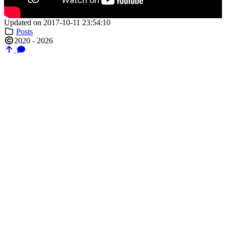
Updated on 2017-10-11 23:54:10
Posts
2020 - 2026