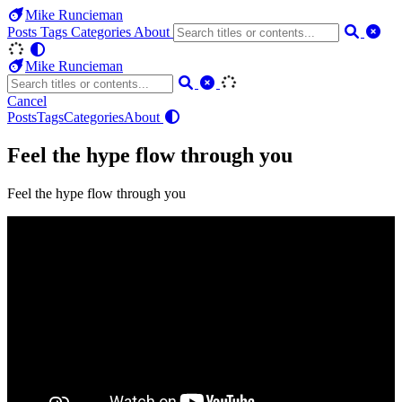
Mike Runcieman
Posts
Tags
Categories
About
Mike Runcieman
Cancel
Posts
Tags
Categories
About
Feel the hype flow through you
Feel the hype flow through you