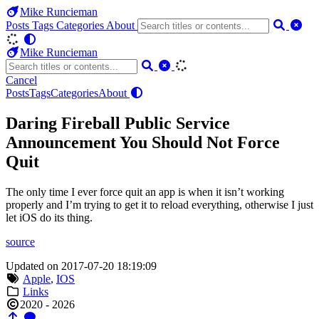
Mike Runcieman
Posts
Tags
Categories
About
Mike Runcieman
Cancel
Posts
Tags
Categories
About
Daring Fireball Public Service
Announcement You Should Not Force
Quit
The only time I ever force quit an app is when it isn’t working
properly and I’m trying to get it to reload everything, otherwise I just
let iOS do its thing.
source
Updated on 2017-07-20 18:19:09
Apple
,
IOS
Links
2020 - 2026