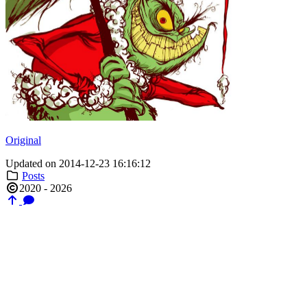
Original
Updated on 2014-12-23 16:16:12
Posts
2020 - 2026