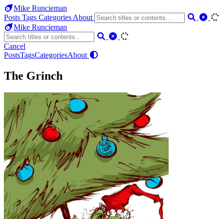
Mike Runcieman
Posts
Tags
Categories
About
Mike Runcieman
Cancel
Posts
Tags
Categories
About
The Grinch