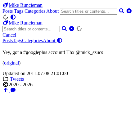
Mike Runcieman
Posts
Tags
Categories
About
Mike Runcieman
Cancel
Posts
Tags
Categories
About
Yey, got a #googleplus account! Thx @mick_szucs
(
original
)
Updated on 2011-07-08 21:01:00
Tweets
2020 - 2026