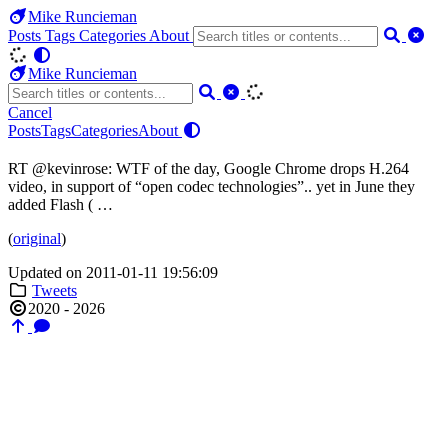
Mike Runcieman
Posts
Tags
Categories
About
Mike Runcieman
Cancel
Posts
Tags
Categories
About
RT @kevinrose: WTF of the day, Google Chrome drops H.264
video, in support of “open codec technologies”.. yet in June they
added Flash ( …
(
original
)
Updated on 2011-01-11 19:56:09
Tweets
2020 - 2026