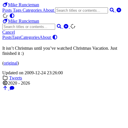
Mike Runcieman
Posts
Tags
Categories
About
Mike Runcieman
Cancel
Posts
Tags
Categories
About
It isn’t Christmas until you’ve watched Christmas Vacation. Just
finished it :)
(
original
)
Updated on 2009-12-24 23:26:00
Tweets
2020 - 2026