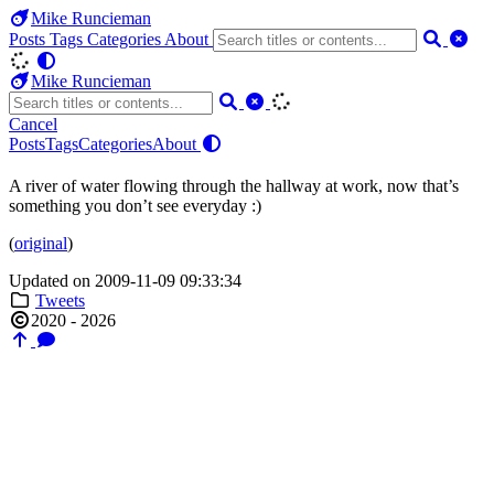
Mike Runcieman
Posts
Tags
Categories
About
Mike Runcieman
Cancel
Posts
Tags
Categories
About
A river of water flowing through the hallway at work, now that’s
something you don’t see everyday :)
(
original
)
Updated on 2009-11-09 09:33:34
Tweets
2020 - 2026