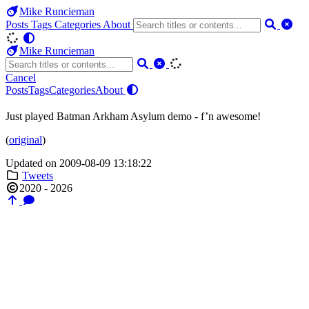
Mike Runcieman
Posts
Tags
Categories
About
Mike Runcieman
Cancel
Posts
Tags
Categories
About
Just played Batman Arkham Asylum demo - f’n awesome!
(
original
)
Updated on 2009-08-09 13:18:22
Tweets
2020 - 2026